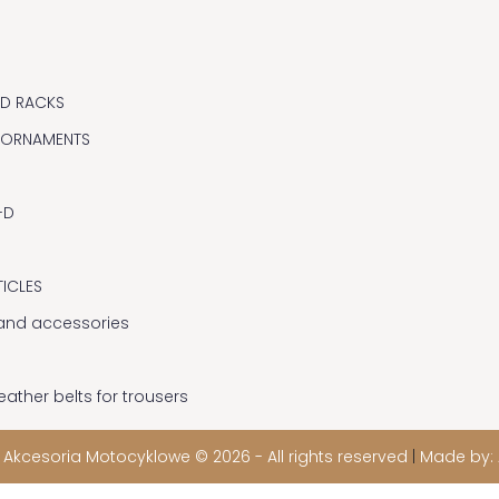
ND RACKS
 ORNAMENTS
-D
TICLES
y and accessories
eather belts for trousers
 Akcesoria Motocyklowe © 2026 - All rights reserved
|
Made by: