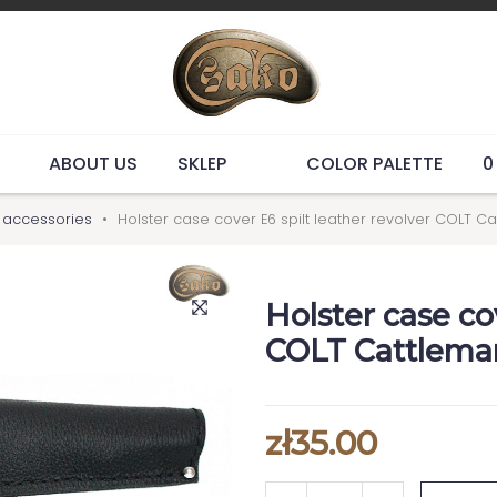
ABOUT US
SKLEP
COLOR PALETTE
0
y accessories
Holster case cover E6 spilt leather revolver COLT C
Holster case co
COLT Cattleman
zł35.00