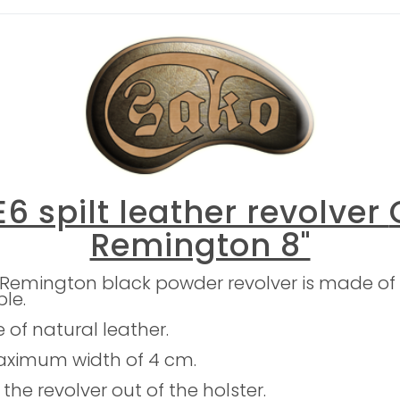
6 spilt leather revolver
Remington 8"
 Remington black powder revolver is made of 
ble.
e of natural leather.
maximum width of 4 cm.
the revolver out of the holster.