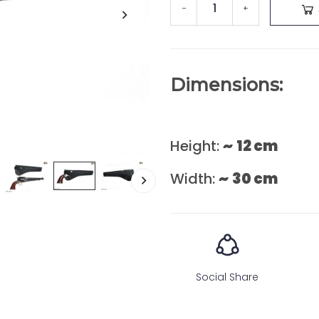
-
+
Dimensions:
Height:
~
12 cm
Width:
~
30 cm
Social Share