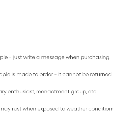
ple - just write a message when purchasing.
ople is made to order - it cannot be returned.
tary enthusiast, reenactment group, etc.
 may rust when exposed to weather conditions