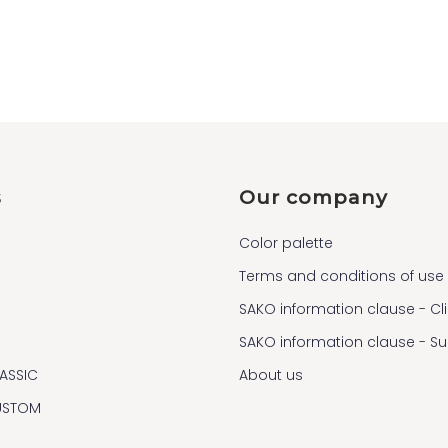
s
Our company
Color palette
Terms and conditions of use
SAKO information clause - Cl
SAKO information clause - S
ASSIC
About us
USTOM