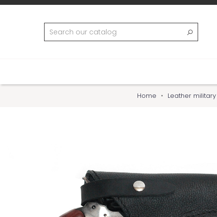
Home
Leather militar