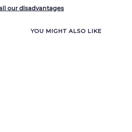
all our disadvantages
YOU MIGHT ALSO LIKE