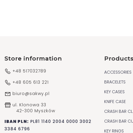
Store information
Product
+48 517032789
ACCESSORIES
BRACELETS
+48 605 613 221
KEY CASES
biuro@sakwy.pl
KNIFE CASE
ul. Klonowa 33
42-300 Myszków
CRASH BAR CL
CRASH BAR C
IBAN PLN:
PL81 1140 2004 0000 3002
3384 6796
KEY RINGS