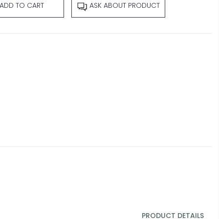
ADD TO CART
ASK ABOUT PRODUCT
PRODUCT DETAILS