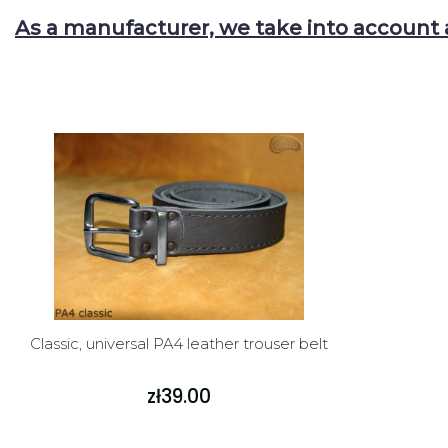
As a manufacturer, we take into account 
Classic, universal PA4 leather trouser belt
zł39.00