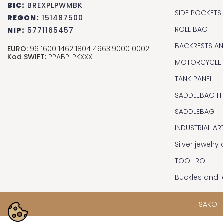
BIC:
BREXPLPWMBK
SIDE POCKETS
REGON:
151487500
ROLL BAG
NIP:
5771165457
BACKRESTS A
EURO:
96 1600 1462 1804 4963 9000 0002
Kod SWIFT:
PPABPLPKXXX
MOTORCYCLE
TANK PANEL
SADDLEBAG H
SADDLEBAG
INDUSTRIAL AR
Silver jewelr
TOOL ROLL
Buckles and l
SAKO -