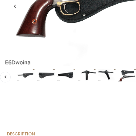
DESCRIPTION