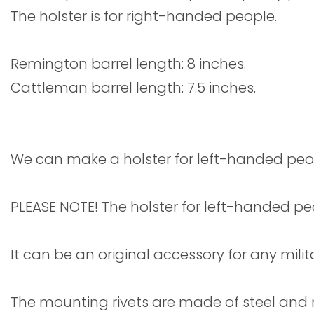
The holster is for right-handed people.
Remington barrel length: 8 inches.
Cattleman barrel length: 7.5 inches.
We can make a holster for left-handed peo
PLEASE NOTE! The holster for left-handed pe
It can be an original accessory for any mili
The mounting rivets are made of steel and