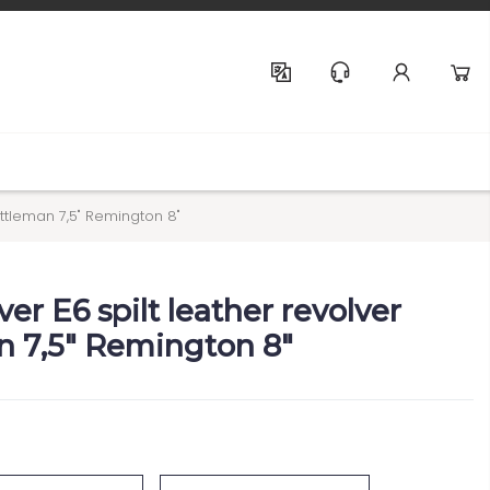
Help & Support
attleman 7,5" Remington 8"
ver E6 spilt leather revolver
 7,5" Remington 8"