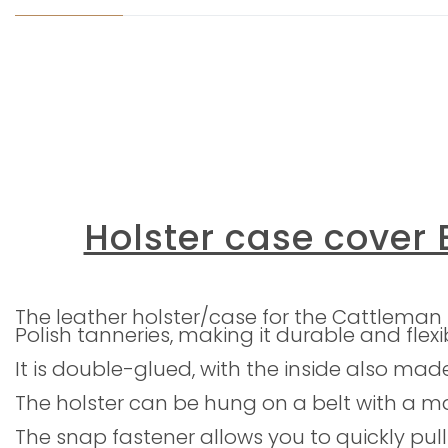
Holster case cover E
The leather holster/case for the Cattleman
Polish tanneries, making it durable and flexi
It is double-glued, with the inside also mad
The holster can be hung on a belt with a 
The snap fastener allows you to quickly pull 