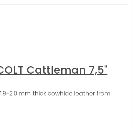
COLT Cattleman 7,5"
1.8-2.0 mm thick cowhide leather from