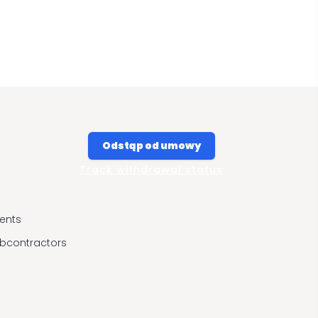
Odstąp od umowy
Track withdrawal status
ients
ubcontractors