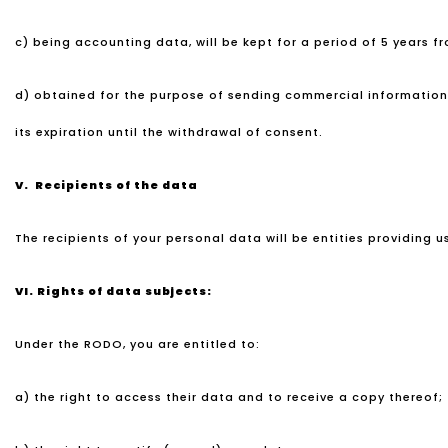
c) being accounting data, will be kept for a period of 5 years f
d) obtained for the purpose of sending commercial information an
its expiration until the withdrawal of consent.
V. Recipients of the data
The recipients of your personal data will be entities providing u
VI.
Rights of data subjects:
Under the RODO, you are entitled to:
a) the right to access their data and to receive a copy thereof;