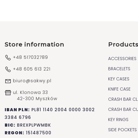
Store information
Product
+48 517032789
ACCESSORIES
BRACELETS
+48 605 613 221
KEY CASES
biuro@sakwy.pl
KNIFE CASE
ul. Klonowa 33
42-300 Myszków
CRASH BAR CL
CRASH BAR C
IBAN PLN:
PL81 1140 2004 0000 3002
3384 6796
KEY RINGS
BIC:
BREXPLPWMBK
SIDE POCKETS
REGON:
151487500