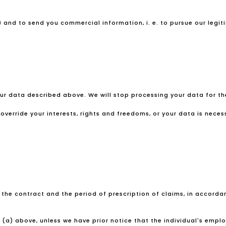
 and to send you commercial information, i. e. to pursue our legiti
your data described above. We will stop processing your data for 
verride your interests, rights and freedoms, or your data is necess
f the contract and the period of prescription of claims, in accordanc
(a) above, unless we have prior notice that the individual's emp