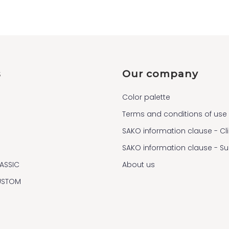
s
Our company
Color palette
Terms and conditions of use
SAKO information clause - Cl
SAKO information clause - S
ASSIC
About us
USTOM