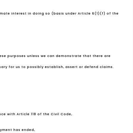
mate interest in doing so (basis under Article 6(1)(f) of the
these purposes unless we can demonstrate that there are
ary for us to possibly establish, assert or defend claims.
e with Article 118 of the Civil Code,
loyment has ended,