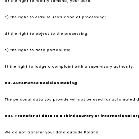
b) the right to rectify (amend) your data;
c) the right to erasure, restriction of processing;
d) the right to object to the processing;
e) the right to data portability;
f) the right to lodge a complaint with a supervisory authority.
VII.
Automated Decision Making
The personal data you provide will not be used for automated d
VIII.
Transfer of data to a third country or international o
We do not transfer your data outside Poland.