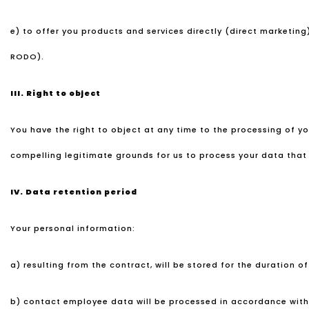
e) to offer you products and services directly (direct marketing)
RODO).
III.
Right to object
You have the right to object at any time to the processing of 
compelling legitimate grounds for us to process your data that o
IV.
Data retention period
Your personal information:
a) resulting from the contract, will be stored for the duration o
b) contact employee data will be processed in accordance with 