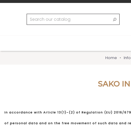
Home
Inf
SAKO I
In accordance with Article 13(1)-(2) of Regulation (EU) 2016/67
of personal data and on the free movement of such data and rep