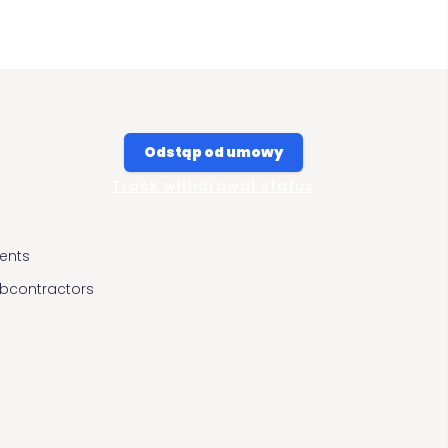
Odstąp od umowy
Track withdrawal status
ients
ubcontractors