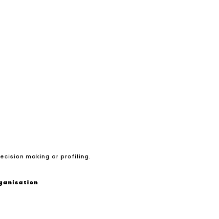
ecision making or profiling.
rganisation