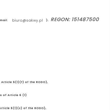
REGON: 151487500
biuro@sakwy.pl
-mail:
).
 Article 6(1)(f) of the RODO),
 of Article 6 (1)
rticle 6(1)(c) of the RODO),