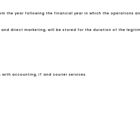
rom the year following the financial year in which the operations a
d direct marketing, will be stored for the duration of the legitima
s with accounting, IT and courier services.