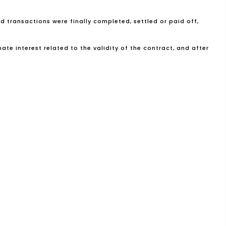
nd transactions were finally completed, settled or paid off,
te interest related to the validity of the contract, and after