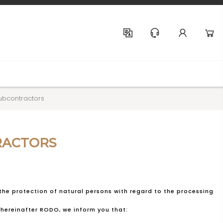
Help & Support
ubcontractors
RACTORS
 the protection of natural persons with regard to the processing
hereinafter RODO, we inform you that: