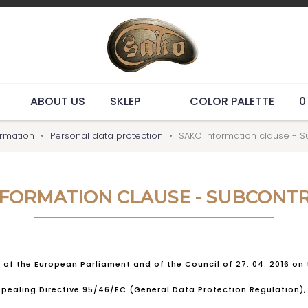
ABOUT US
SKLEP
COLOR PALETTE
0
ormation
Personal data protection
SAKO information clause - S
NFORMATION CLAUSE - SUBCONT
9 of the European Parliament and of the Council of 27. 04. 2016 on
ealing Directive 95/46/EC (General Data Protection Regulation), 