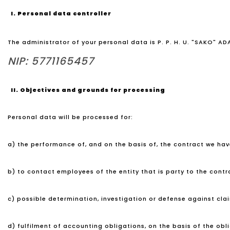
I. Personal data controller
The administrator of your personal data is P. P. H. U. "SAKO" A
NIP: 5771165457
II. Objectives and grounds for processing
Personal data will be processed for:
a) the performance of, and on the basis of, the contract we have
b) to contact employees of the entity that is party to the contrac
c) possible determination, investigation or defense against claims
d) fulfilment of accounting obligations, on the basis of the obl