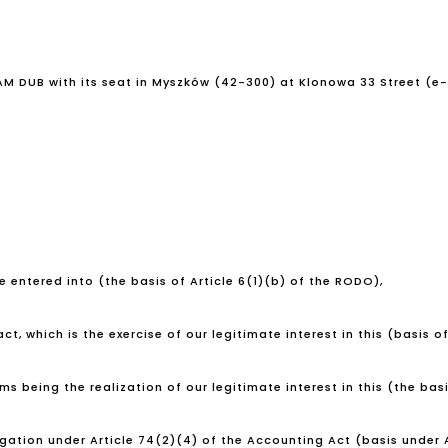
DAM DUB with its seat in Myszków (42-300) at Klonowa 33 Street (e
 entered into (the basis of Article 6(1)(b) of the RODO),
t, which is the exercise of our legitimate interest in this (basis of
 being the realization of our legitimate interest in this (the basis
igation under Article 74(2)(4) of the Accounting Act (basis under A