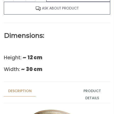
ASK ABOUT PRODUCT
Dimensions:
Height:
~
12 cm
Width:
~
30 cm
DESCRIPTION
PRODUCT
DETAILS