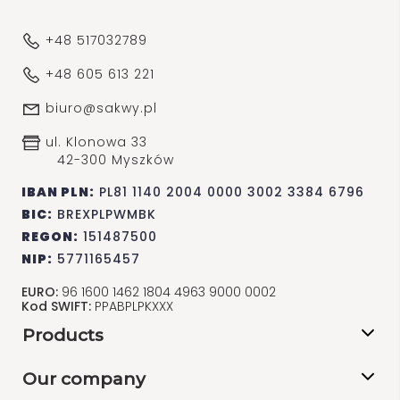
+48 517032789
+48 605 613 221
biuro@sakwy.pl
ul. Klonowa 33
42-300 Myszków
IBAN PLN:
PL81 1140 2004 0000 3002 3384 6796
BIC:
BREXPLPWMBK
REGON:
151487500
NIP:
5771165457
EURO:
96 1600 1462 1804 4963 9000 0002
Kod SWIFT:
PPABPLPKXXX
Products
Our company