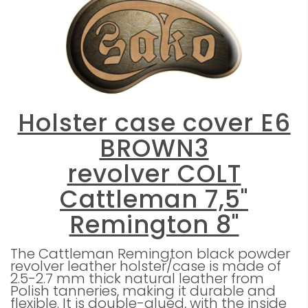
Holster case cover E6
BROWN3
revolver
COLT
Cattleman 7,5"
Remington 8"
The Cattleman Remington black powder
revolver leather holster/case is made of
2.5-2.7 mm thick natural leather from
Polish tanneries, making it durable and
flexible. It is double-glued, with the inside