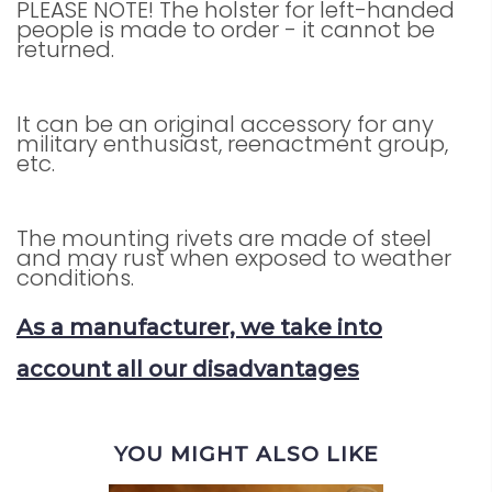
PLEASE NOTE! The holster for left-handed
people is made to order - it cannot be
returned.
It can be an original accessory for any
military enthusiast, reenactment group,
etc.
The mounting rivets are made of steel
and may rust when exposed to weather
conditions.
As a manufacturer, we take into
account all our disadvantages
YOU MIGHT ALSO LIKE