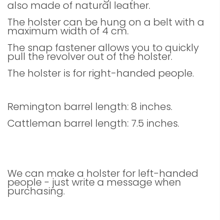
also made of natural leather.
The holster can be hung on a belt with a
maximum width of 4 cm.
The snap fastener allows you to quickly
pull the revolver out of the holster.
The holster is for right-handed people.
Remington barrel length: 8 inches.
Cattleman barrel length: 7.5 inches.
We can make a holster for left-handed
people - just write a message when
purchasing.