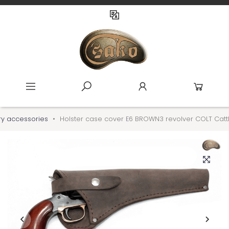
ary accessories
Holster case cover E6 BROWN3 revolver COLT Catt