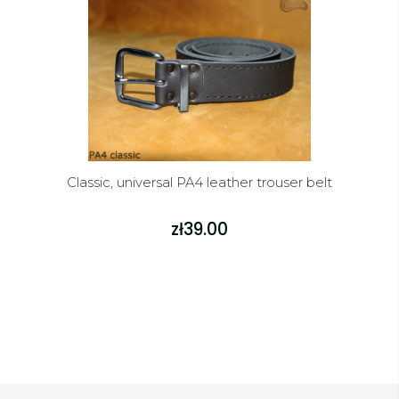
Classic, universal PA4 leather trouser belt
zł39.00