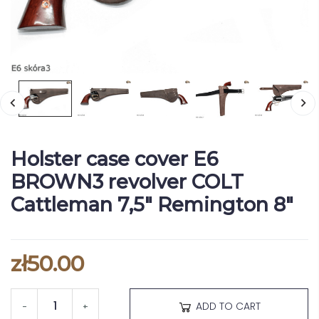
Holster case cover E6
BROWN3 revolver COLT
Cattleman 7,5" Remington 8"
zł50.00
ADD TO CART
-
+