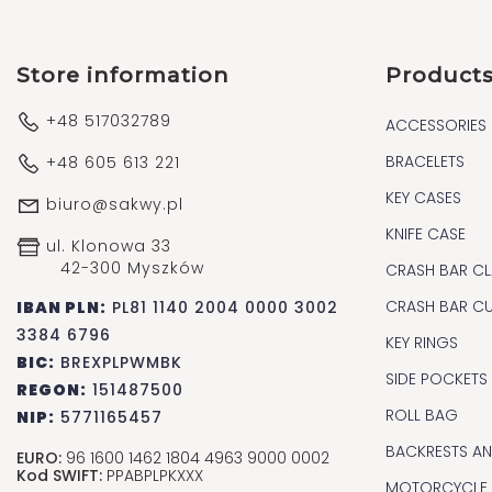
Store information
Product
+48 517032789
ACCESSORIES
BRACELETS
+48 605 613 221
KEY CASES
biuro@sakwy.pl
KNIFE CASE
ul. Klonowa 33
42-300 Myszków
CRASH BAR CL
CRASH BAR C
IBAN PLN:
PL81 1140 2004 0000 3002
3384 6796
KEY RINGS
BIC:
BREXPLPWMBK
SIDE POCKETS
REGON:
151487500
ROLL BAG
NIP:
5771165457
BACKRESTS A
EURO:
96 1600 1462 1804 4963 9000 0002
Kod SWIFT:
PPABPLPKXXX
MOTORCYCLE