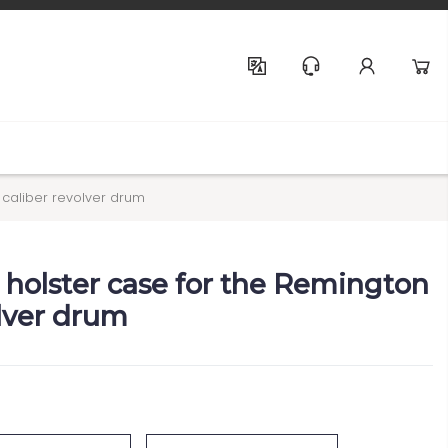
Help & Support
 caliber revolver drum
olster case for the Remington
olver drum