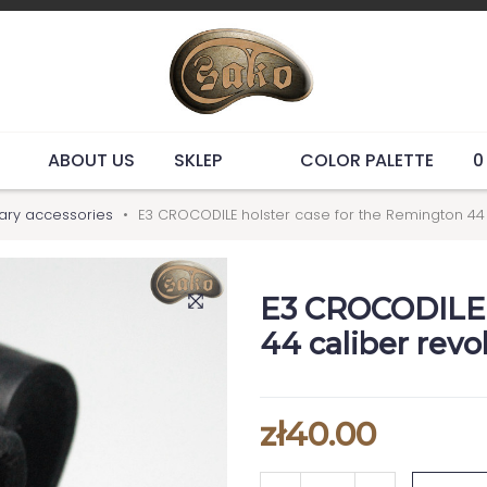
ABOUT US
SKLEP
COLOR PALETTE
0
tary accessories
E3 CROCODILE holster case for the Remington 44
E3 CROCODILE h
44 caliber rev
zł40.00