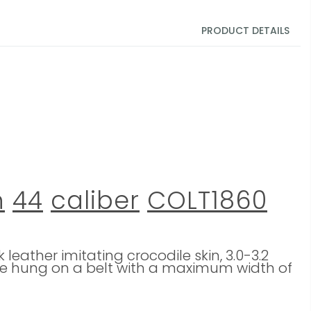
PRODUCT DETAILS
n
44
caliber
COLT1860
eather imitating crocodile skin, 3.0-3.2
n be hung on a belt with a maximum width of