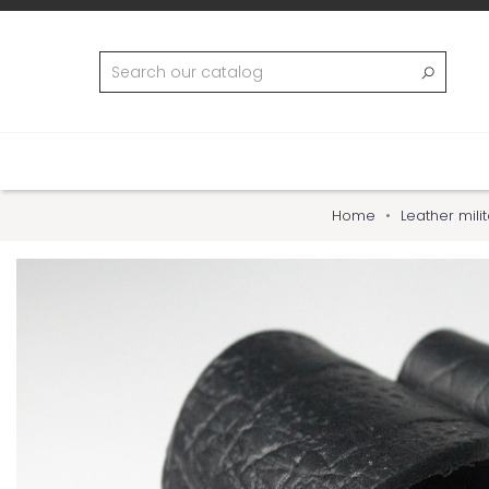
Home
Leather mili