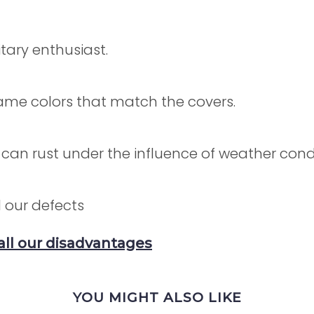
itary enthusiast.
 same colors that match the covers.
 can rust under the influence of weather condi
 our defects
all our disadvantages
YOU MIGHT ALSO LIKE