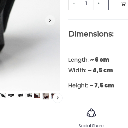
-
+
Dimensions:
Length:
~ 6 cm
Width:
~ 4,5 cm
Height:
~ 7,5 cm
Social Share