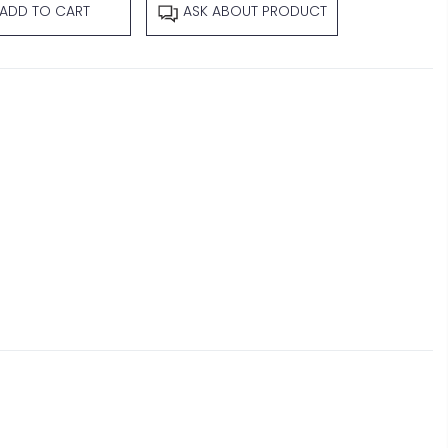
ADD TO CART
ASK ABOUT PRODUCT