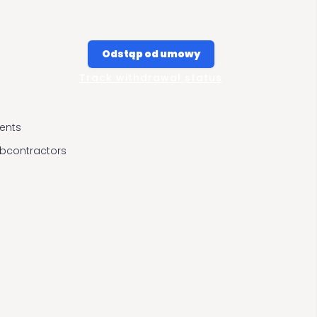
Odstąp od umowy
Track withdrawal status
ients
ubcontractors