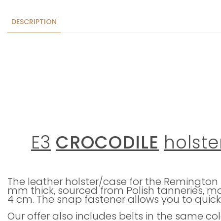
DESCRIPTION
E3
CROCODILE
holste
The leather holster/case for the Remington 4
mm thick, sourced from Polish tanneries, ma
4 cm. The snap fastener allows you to quick
Our offer also includes belts in the same co