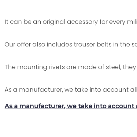
It can be an original accessory for every mil
Our offer also includes trouser belts in the
The mounting rivets are made of steel, they
As a manufacturer, we take into account all
As a manufacturer, we take into account 