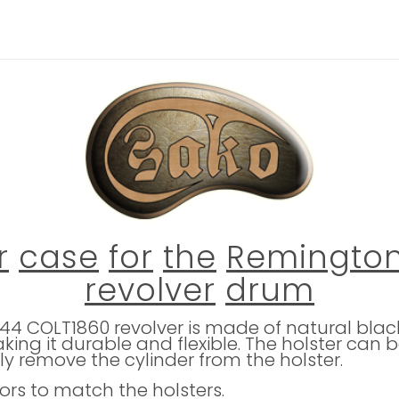
r
case
for
the
Remingto
revolver
drum
4 COLT1860 revolver is made of natural black l
king it durable and flexible. The holster ca
ly remove the cylinder from the holster.
lors to match the holsters.