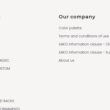
s
Our company
Color palette
Terms and conditions of use
SAKO information clause - Cl
SAKO information clause - S
ASSIC
About us
USTOM
ND RACKS
 ORNAMENTS