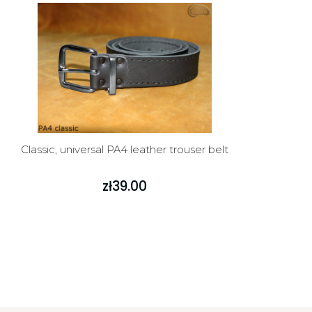
Classic, universal PA4 leather trouser belt
zł39.00