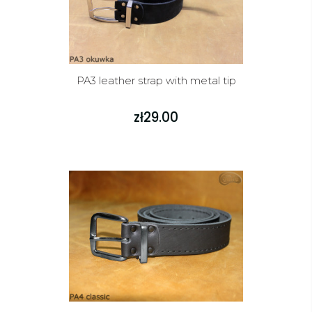
PA3 leather strap with metal tip
zł29.00