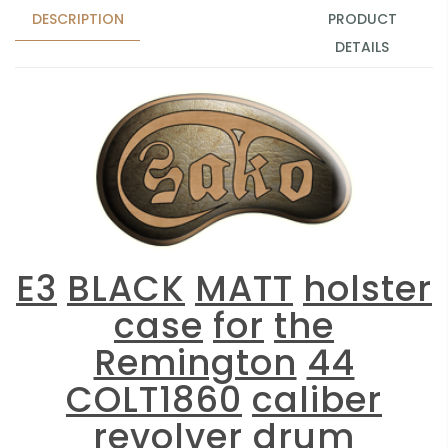
DESCRIPTION
PRODUCT
DETAILS
E3
BLACK
MATT
holster
case
for
the
Remington
44
COLT1860
caliber
revolver
drum