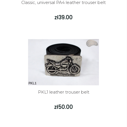
Classic, universal PA4 leather trouser belt
zł39.00
PKL1 leather trouser belt
zł50.00