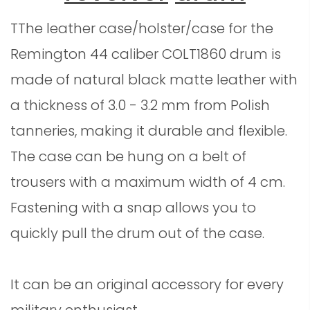
TThe leather case/holster/case for the
Remington 44 caliber
COLT1860
drum is
made of natural black matte leather with
a thickness of 3.0 - 3.2 mm from Polish
tanneries, making it durable and flexible.
The case can be hung on a belt of
trousers with a maximum width of 4 cm.
Fastening with a snap allows you to
quickly pull the drum out of the case.
It can be an original accessory for every
military enthusiast.