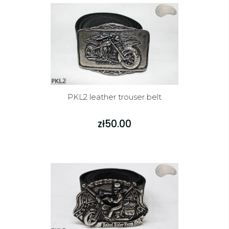
PKL2 leather trouser belt
zł50.00