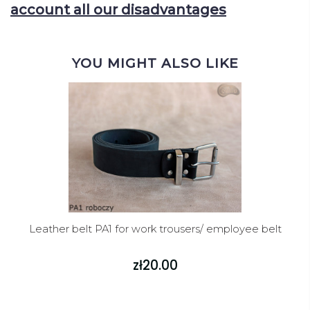
account all our disadvantages
YOU MIGHT ALSO LIKE
Leather belt PA1 for work trousers/ employee belt
zł20.00