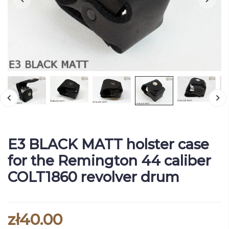
E3 BLACK MATT holster case
for the Remington 44 caliber
COLT1860 revolver drum
zł40.00