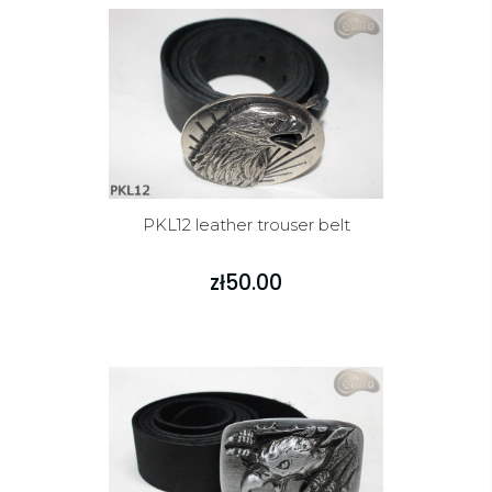
PKL12 leather trouser belt
zł50.00