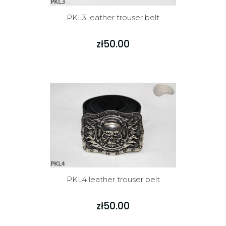
PKL3 leather trouser belt
zł50.00
PKL4 leather trouser belt
zł50.00