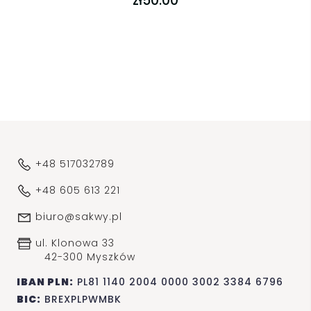
zł50.00
+48 517032789
+48 605 613 221
biuro@sakwy.pl
ul. Klonowa 33
42-300 Myszków
IBAN PLN:
PL81 1140 2004 0000 3002 3384 6796
BIC:
BREXPLPWMBK