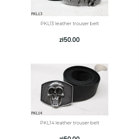
PKL13 leather trouser belt
zł50.00
PKL14 leather trouser belt