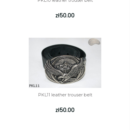
PKL10 leather trouser belt
zł50.00
PKL11 leather trouser belt
zł50.00