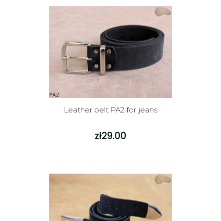
Leather belt PA2 for jeans
zł29.00