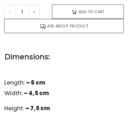
ADD TO CART
-
+
ASK ABOUT PRODUCT
Dimensions:
Length:
~ 6 cm
Width:
~ 4,5 cm
Height:
~ 7,5 cm