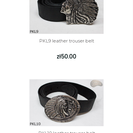
PKL9 leather trouser belt
zł50.00