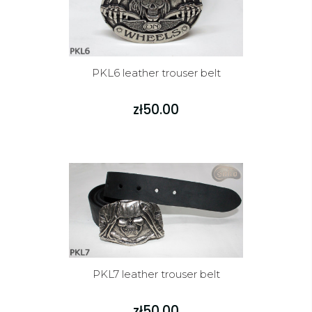
PKL6 leather trouser belt
zł50.00
PKL7 leather trouser belt
zł50.00