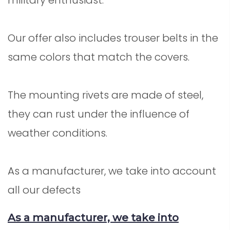
Our offer also includes trouser belts in the
same colors that match the covers.
The mounting rivets are made of steel,
they can rust under the influence of
weather conditions.
As a manufacturer, we take into account
all our defects
As a manufacturer, we take into