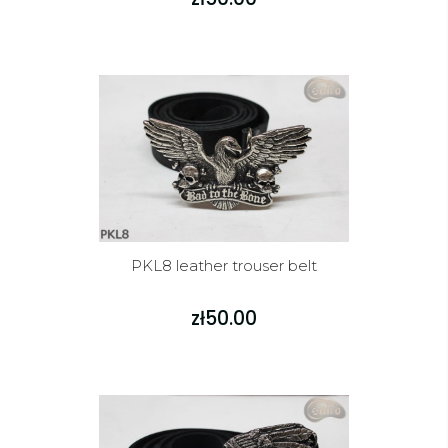
PKL8 leather trouser belt
zł50.00