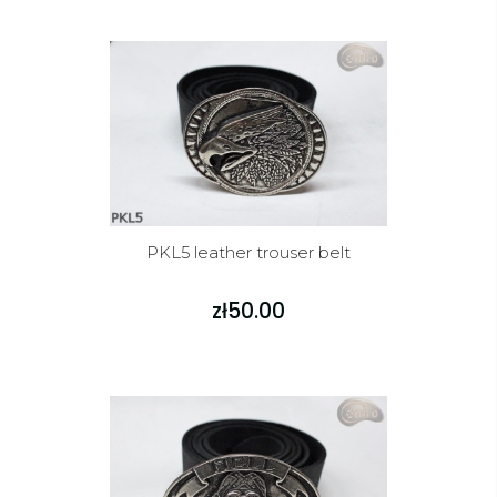
PKL5 leather trouser belt
zł50.00