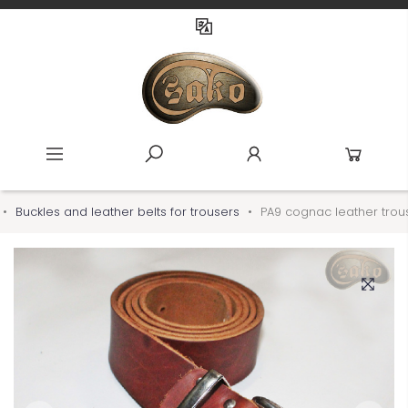
Buckles and leather belts for trousers
PA9 cognac leather trous