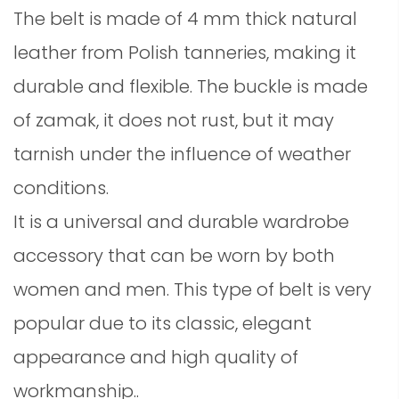
The belt is made of 4 mm thick natural
leather from Polish tanneries, making it
durable and flexible. The buckle is made
of zamak, it does not rust, but it may
tarnish under the influence of weather
conditions.
It is a universal and durable wardrobe
accessory that can be worn by both
women and men. This type of belt is very
popular due to its classic, elegant
appearance and high quality of
workmanship.
.