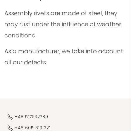
Assembly rivets are made of steel, they
may rust under the influence of weather
conditions.
As a manufacturer, we take into account
all our defects
+48 517032789
+48 605 613 221