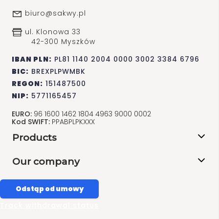
biuro@sakwy.pl
ul. Klonowa 33
42-300 Myszków
IBAN PLN:
PL81 1140 2004 0000 3002 3384 6796
BIC:
BREXPLPWMBK
REGON:
151487500
NIP:
5771165457
EURO:
96 1600 1462 1804 4963 9000 0002
Kod SWIFT:
PPABPLPKXXX
Products
Our company
Odstąp od umowy
Track withdrawal status