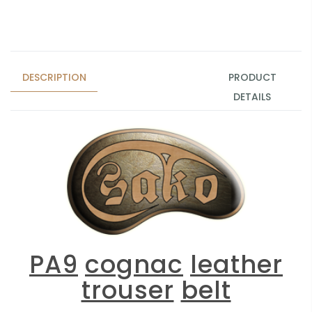
DESCRIPTION
PRODUCT
DETAILS
PA9
cognac
leather
trouser
belt