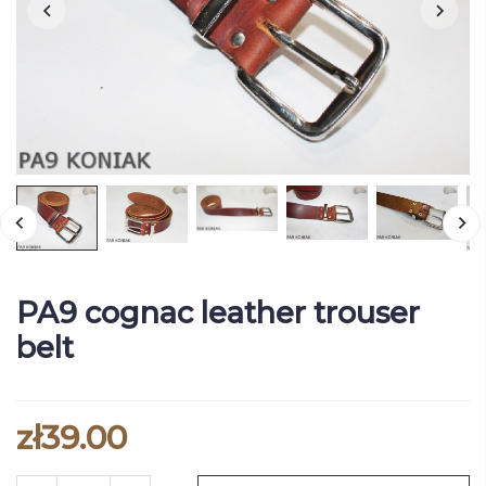
PA9 cognac leather trouser
belt
zł39.00