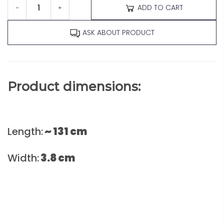
ADD TO CART
-
+
ASK ABOUT PRODUCT
Product dimensions:
Length:
~ 131 cm
Width:
3.8
cm